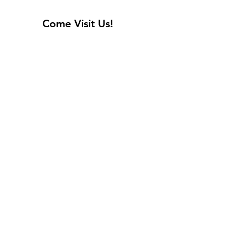
Come Visit Us!