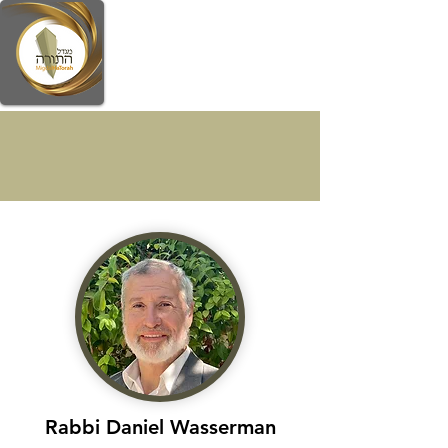
Faculty
Rabbi Daniel Wasserman