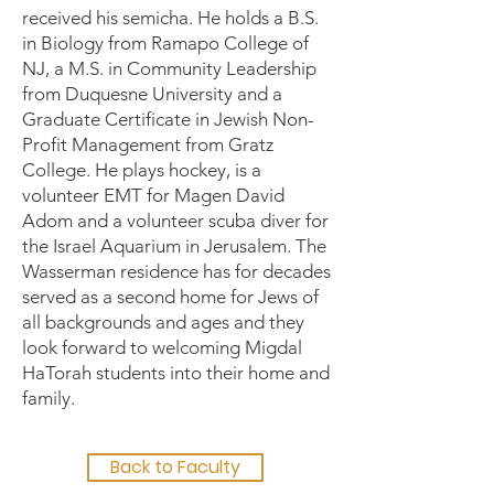
received his semicha. He holds a B.S.
in Biology from Ramapo College of
NJ, a M.S. in Community Leadership
from Duquesne University and a
Graduate Certificate in Jewish Non-
Profit Management from Gratz
College. He plays hockey, is a
volunteer EMT for Magen David
Adom and a volunteer scuba diver for
the Israel Aquarium in Jerusalem. The
Wasserman residence has for decades
served as a second home for Jews of
all backgrounds and ages and they
look forward to welcoming Migdal
HaTorah students into their home and
family.
Back to Faculty