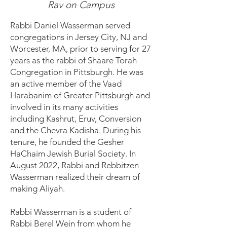
Rav on Campus
Rabbi Daniel Wasserman served
congregations in Jersey City, NJ and
Worcester, MA, prior to serving for 27
years as the rabbi of Shaare Torah
Congregation in Pittsburgh. He was
an active member of the Vaad
Harabanim of Greater Pittsburgh and
involved in its many activities
including Kashrut, Eruv, Conversion
and the Chevra Kadisha. During his
tenure, he founded the Gesher
HaChaim Jewish Burial Society. In
August 2022, Rabbi and Rebbitzen
Wasserman realized their dream of
making Aliyah.
Rabbi Wasserman is a student of
Rabbi Berel Wein from whom he