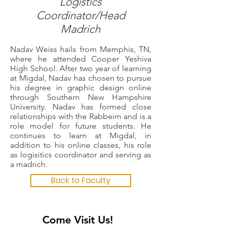
Logistics
Coordinator/Head
Madrich
Nadav Weiss hails from Memphis, TN,
where he attended Cooper Yeshiva
High School. After two year of learning
at Migdal, Nadav has chosen to pursue
his degree in graphic design online
through Southern New Hampshire
University. Nadav has formed close
relationships with the Rabbeim and is a
role model for future students. He
continues to learn at Migdal, in
addition to his online classes, his role
as logisitics coordinator and serving as
a madrich.
Back to Faculty
Come Visit Us!