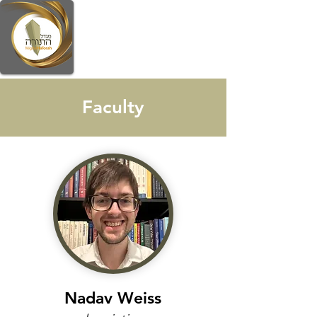
Faculty
Nadav Weiss